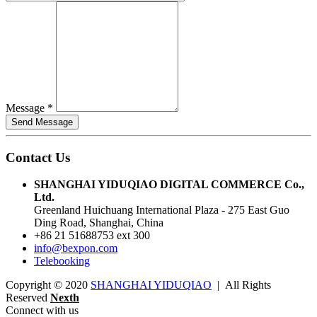
Message
*
Contact Us
SHANGHAI YIDUQIAO DIGITAL COMMERCE Co.,
Ltd.
Greenland Huichuang International Plaza - 275 East Guo
Ding Road, Shanghai, China
+86 21 51688753 ext 300
info@bexpon.com
Telebooking
Copyright © 2020
SHANGHAI YIDUQIAO
| All Rights
Reserved
Nexth
Connect with us